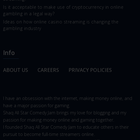
Is it acceptable to make use of cryptocurrency in online
gambling in a legal way?
Ideas on how online casino streaming is changing the
gambling industry
Info
ABOUT US
CAREERS
PRIVACY POLICIES
I have an obsession with the internet, making money online, and
have a major passion for gaming.
Shaq All Star Comedy Jam brings my love for blogging and my
passion for making money online and gaming together.
I founded Shaq All Star Comedy Jam to educate others in their
pursuit to become full-time streamers online.