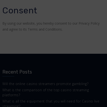
Consent
By using our website, you hereby consent to our Privacy Policy
and agree to its Terms and Conditions.
Recent Posts
Will the online casino streamers promote gambling?
What is the comparison of the top casino streaming
platforms?
What is all the equipment that you will need for Casino live
streaming?