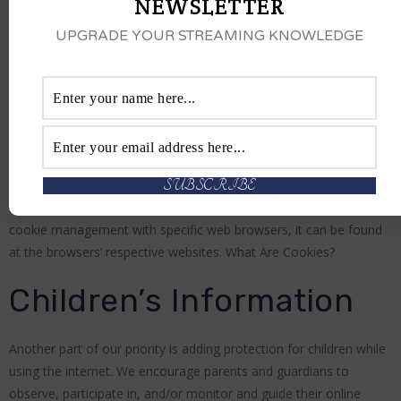
NEWSLETTER
www.shaqallstarcomedyjam.com’s Privacy Policy does not apply
UPGRADE YOUR STREAMING KNOWLEDGE
to other advertisers or websites. Thus, we are advising you to
consult the respective Privacy Policies of these third-party ad
servers for more detailed information. It may include their
practices and instructions about how to opt-out of certain
options.
You can choose to disable cookies through your individual
browser options. To know more detailed information about
cookie management with specific web browsers, it can be found
at the browsers’ respective websites. What Are Cookies?
Children’s Information
Another part of our priority is adding protection for children while
using the internet. We encourage parents and guardians to
observe, participate in, and/or monitor and guide their online