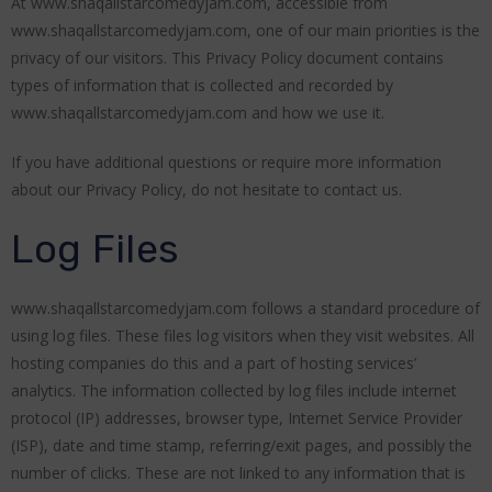
At www.shaqallstarcomedyjam.com, accessible from
www.shaqallstarcomedyjam.com, one of our main priorities is the
privacy of our visitors. This Privacy Policy document contains
types of information that is collected and recorded by
www.shaqallstarcomedyjam.com and how we use it.
If you have additional questions or require more information
about our Privacy Policy, do not hesitate to contact us.
Log Files
www.shaqallstarcomedyjam.com follows a standard procedure of
using log files. These files log visitors when they visit websites. All
hosting companies do this and a part of hosting services’
analytics. The information collected by log files include internet
protocol (IP) addresses, browser type, Internet Service Provider
(ISP), date and time stamp, referring/exit pages, and possibly the
number of clicks. These are not linked to any information that is