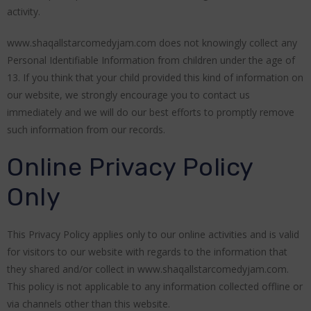
activity.
www.shaqallstarcomedyjam.com does not knowingly collect any
Personal Identifiable Information from children under the age of
13. If you think that your child provided this kind of information on
our website, we strongly encourage you to contact us
immediately and we will do our best efforts to promptly remove
such information from our records.
Online Privacy Policy
Only
This Privacy Policy applies only to our online activities and is valid
for visitors to our website with regards to the information that
they shared and/or collect in www.shaqallstarcomedyjam.com.
This policy is not applicable to any information collected offline or
via channels other than this website.