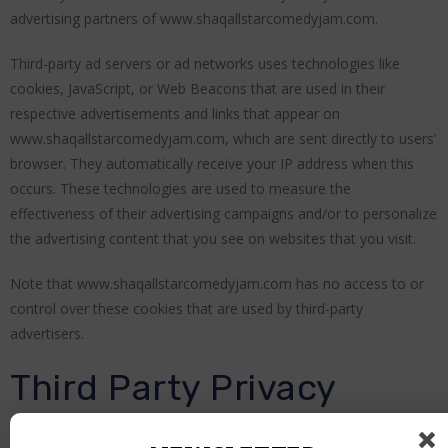
advertising partners of www.shaqallstarcomedyjam.com.
Third-party ad servers or ad networks uses technologies like
cookies, JavaScript, or Web Beacons that are used in their
respective advertisements and links that appear on
www.shaqallstarcomedyjam.com, which are sent directly to users’
browser. They automatically receive your IP address when this
occurs. These technologies are used to measure the
effectiveness of their advertising campaigns and/or to personalize
the advertising content that you see on websites that you visit.
Note that www.shaqallstarcomedyjam.com has no access to or
control over these cookies that are used by third-party
advertisers.
Third Party Privacy
Policies