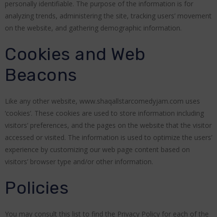
personally identifiable. The purpose of the information is for
analyzing trends, administering the site, tracking users’ movement
on the website, and gathering demographic information.
Cookies and Web
Beacons
Like any other website, www.shaqallstarcomedyjam.com uses
‘cookies’. These cookies are used to store information including
visitors’ preferences, and the pages on the website that the visitor
accessed or visited. The information is used to optimize the users’
experience by customizing our web page content based on
visitors’ browser type and/or other information.
Policies
You may consult this list to find the Privacy Policy for each of the