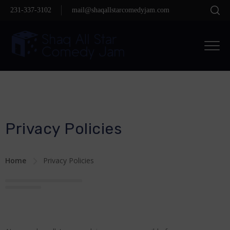
231-337-3102
mail@shaqallstarcomedyjam.com
Privacy Policies
Home
Privacy Policies