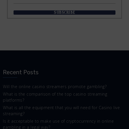
Recent Posts
Will the online casino streamers promote gambling?
What is the comparison of the top casino streaming
platforms?
What is all the equipment that you will need for Casino live
streaming?
Is it acceptable to make use of cryptocurrency in online
gambling in a legal way?