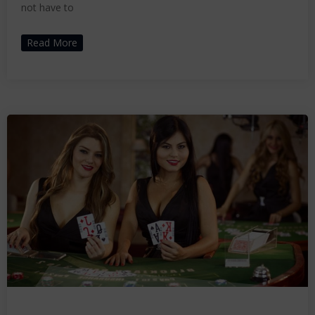
not have to
Read More