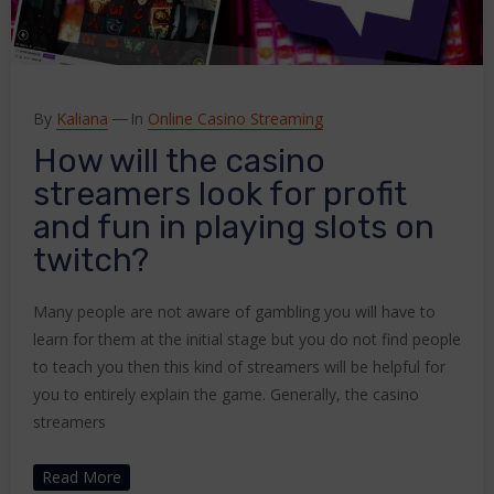
By
Kaliana
In
Online Casino Streaming
How will the casino
streamers look for profit
and fun in playing slots on
twitch?
Many people are not aware of gambling you will have to
learn for them at the initial stage but you do not find people
to teach you then this kind of streamers will be helpful for
you to entirely explain the game. Generally, the casino
streamers
Read More