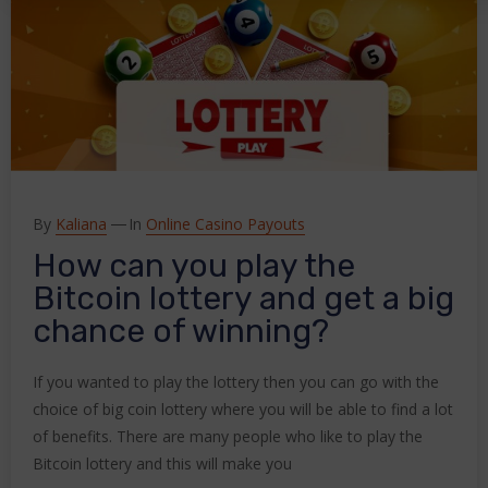
By
Kaliana
In
Online Casino Payouts
How can you play the
Bitcoin lottery and get a big
chance of winning?
If you wanted to play the lottery then you can go with the
choice of big coin lottery where you will be able to find a lot
of benefits. There are many people who like to play the
Bitcoin lottery and this will make you