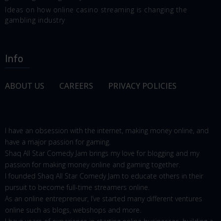
Ideas on how online casino streaming is changing the
gambling industry
Info
ABOUT US
CAREERS
PRIVACY POLICIES
I have an obsession with the internet, making money online, and
have a major passion for gaming.
Shaq All Star Comedy Jam brings my love for blogging and my
passion for making money online and gaming together.
I founded Shaq All Star Comedy Jam to educate others in their
pursuit to become full-time streamers online.
As an online entrepreneur, I’ve started many different ventures
online such as blogs, webshops and more.