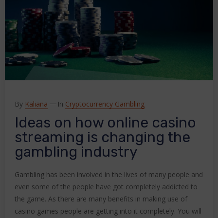
By
Kaliana
In
Cryptocurrency Gambling
Ideas on how online casino
streaming is changing the
gambling industry
Gambling has been involved in the lives of many people and
even some of the people have got completely addicted to
the game. As there are many benefits in making use of
casino games people are getting into it completely. You will