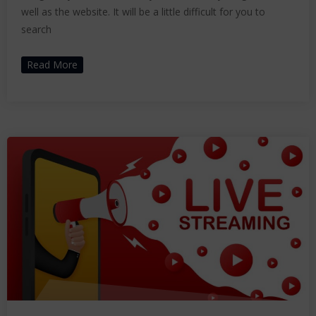
well as the website. It will be a little difficult for you to
search
Read More