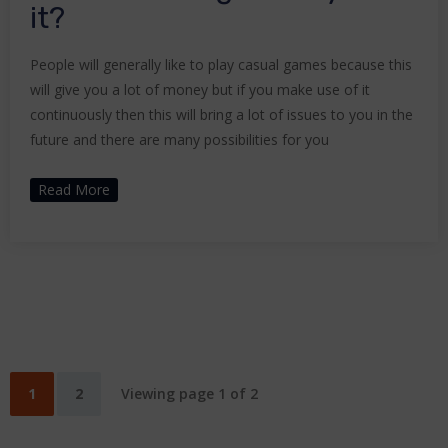
it?
People will generally like to play casual games because this
will give you a lot of money but if you make use of it
continuously then this will bring a lot of issues to you in the
future and there are many possibilities for you
Read More
1
2
Viewing page 1 of 2