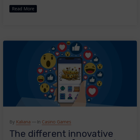
Read More
By
Kaliana
In
Casino Games
The different innovative