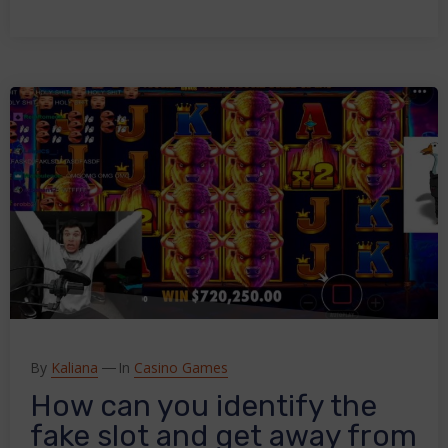
By
Kaliana
In
Casino Games
How can you identify the
fake slot and get away from