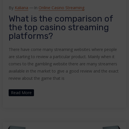
By
Kaliana
In
Online Casino Streaming
What is the comparison of
the top casino streaming
platforms?
There have come many streaming websites where people
are starting to review a particular product. Mainly when it
comes to the gambling website there are many streamers
available in the market to give a good review and the exact
review about the game that is
Read More