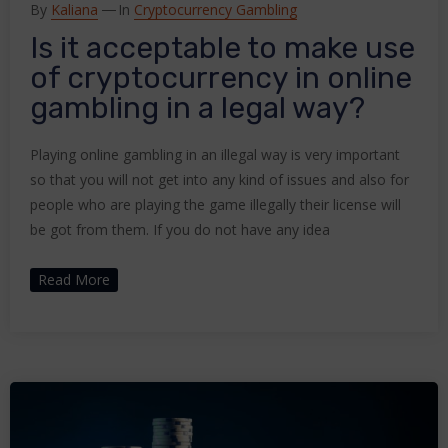
By
Kaliana
In
Cryptocurrency Gambling
Is it acceptable to make use
of cryptocurrency in online
gambling in a legal way?
Playing online gambling in an illegal way is very important
so that you will not get into any kind of issues and also for
people who are playing the game illegally their license will
be got from them. If you do not have any idea
Read More