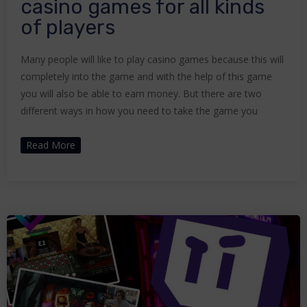
casino games for all kinds
of players
Many people will like to play casino games because this will
completely into the game and with the help of this game
you will also be able to earn money. But there are two
different ways in how you need to take the game you
Read More