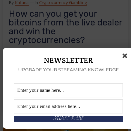
By
Kaliana
In
Cryptocurrency Gambling
How can you get your
bitcoins from the live dealer
and win the
cryptocurrencies?
As there are many games available in gambling this will put
NEWSLETTER
you into confusion on which game you can play. But each
and every particular website will last for your bitcoins so
UPGRADE YOUR STREAMING KNOWLEDGE
that you can get registered into the website and you will be
able
Read More