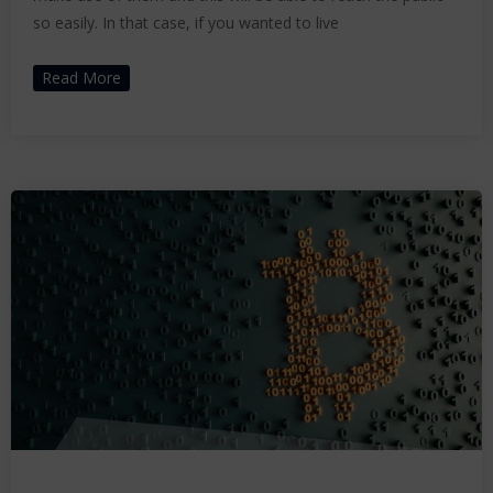
so easily. In that case, if you wanted to live
Read More