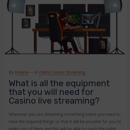
By
Kaliana
In
Online Casino Streaming
What is all the equipment
that you will need for
Casino live streaming?
Whenever you are streaming something online you need to
have the required things so that it will be possible for you to
make use of them and this will be able to reach the public