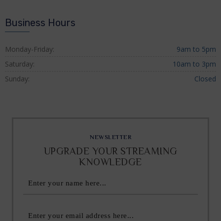
Business Hours
Monday-Friday:
9am to 5pm
Saturday:
10am to 3pm
Sunday:
Closed
NEWSLETTER
UPGRADE YOUR STREAMING
KNOWLEDGE