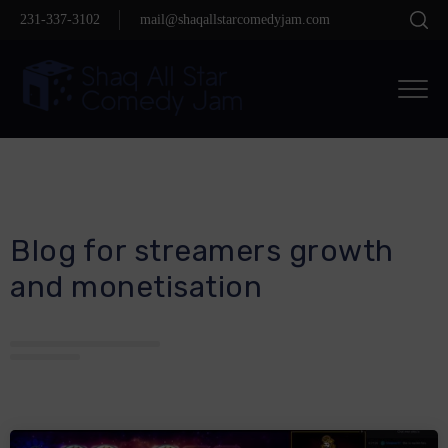
231-337-3102
mail@shaqallstarcomedyjam.com
Blog for streamers growth
and monetisation