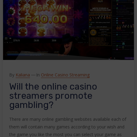
By
Kaliana
In
Online Casino Streaming
Will the online casino
streamers promote
gambling?
There are many online gambling websites available each of
them will contain many games according to your wish and
the game you like the most you can select your game as