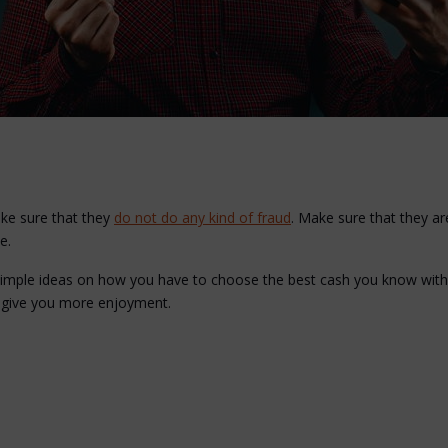
ake sure that they
do not do any kind of fraud
. Make sure that they are
e.
 simple ideas on how you have to choose the best cash you know with t
ill give you more enjoyment.