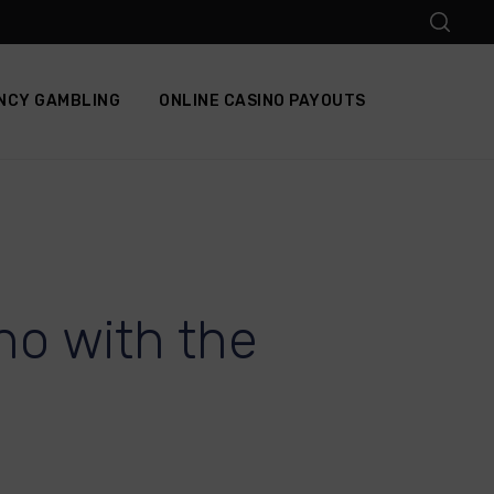
NCY GAMBLING
ONLINE CASINO PAYOUTS
no with the