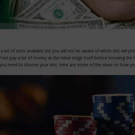
 a lot of slots available but you will not be aware of which slot will p
not pay a lot of money at the initial stage itself before knowing the t
 you need to choose your slot. Here are some of the ideas on how yo
.