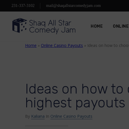
231-337-3102
mail@shaqallstarcomedyjam.com
HOME
ONLINE
Home
»
Online Casino Payouts
»
Ideas on how to choos
Ideas on how to 
highest payouts
By
Kaliana
In
Online Casino Payouts