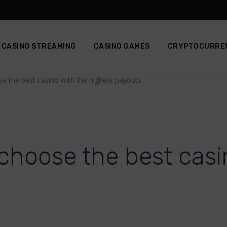
 CASINO STREAMING
CASINO GAMES
CRYPTOCURRE
e the best casino with the highest payouts
choose the best casi