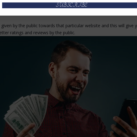
 given by the public towards that particular website and this will giv
tter ratings and reviews by the public.