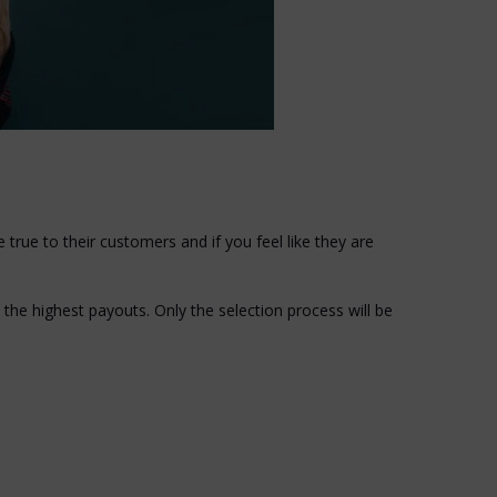
 true to their customers and if you feel like they are
he highest payouts. Only the selection process will be