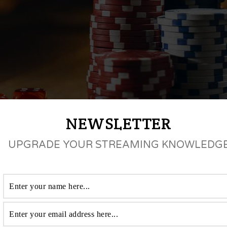
NEWSLETTER
UPGRADE YOUR STREAMING KNOWLEDG
right slot from the website. This will give you an idea from which slo
ney.