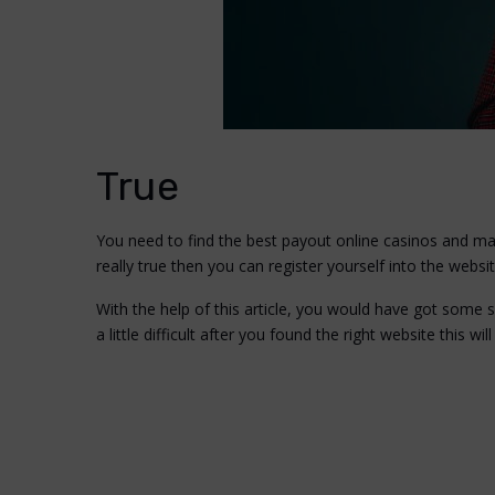
True
You need to find the best payout online casinos and m
really true then you can register yourself into the websit
With the help of this article, you would have got some
a little difficult after you found the right website this w