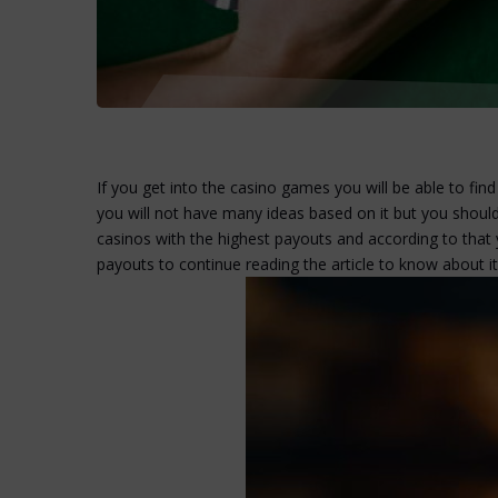
If you get into the casino games you will be able to find
you will not have many ideas based on it but you should 
casinos with the highest payouts and according to that
payouts to continue reading the article to know about it