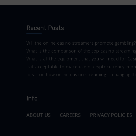
Recent Posts
Will the online casino streamers promote gambling?
What is the comparison of the top casino streamin
What is all the equipment that you will need for Cas
Is it acceptable to make use of cryptocurrency in on
Ideas on how online casino streaming is changing th
Info
ABOUT US
CAREERS
PRIVACY POLICIES