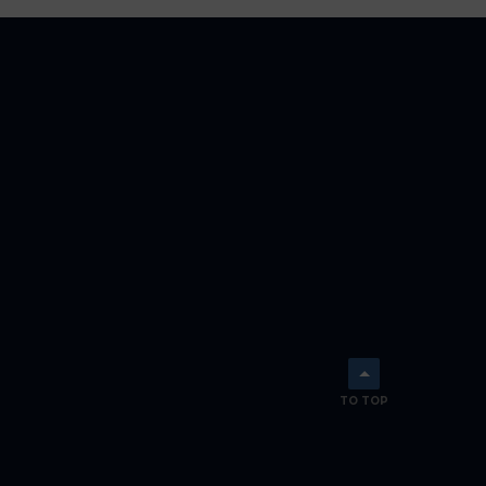
TO TOP