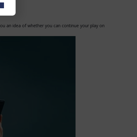
e you an idea of whether you can continue your play on