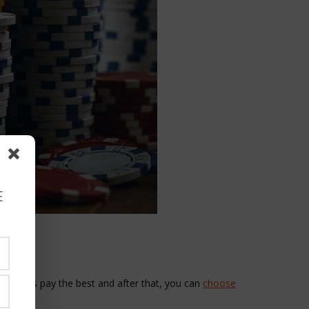
E
t machines pay the best and after that, you can
choose