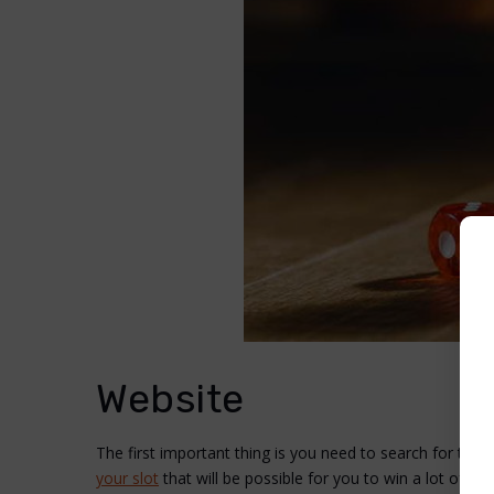
Website
The first important thing is you need to search for the 
your slot
that will be possible for you to win a lot of mo