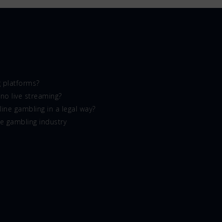
g platforms?
ino live streaming?
line gambling in a legal way?
e gambling industry