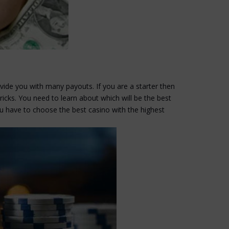
rovide you with many payouts. If you are a starter then
ricks. You need to learn about which will be the best
u have to choose the best casino with the highest