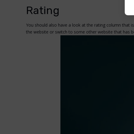
Rating
You should also have a look at the rating column that is
the website or switch to some other website that has be